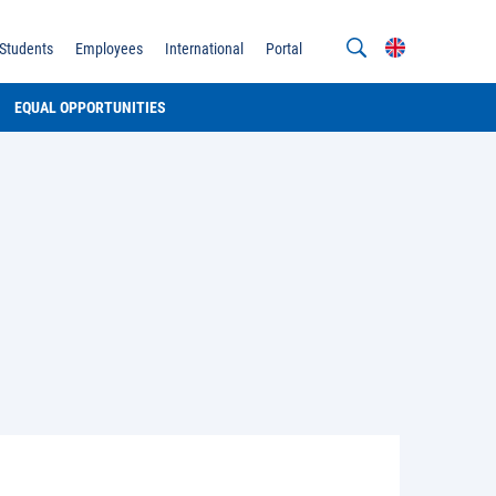
Students
Employees
International
Portal
EQUAL OPPORTUNITIES