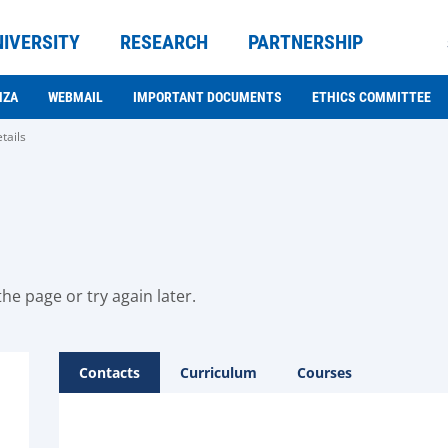
NIVERSITY
RESEARCH
PARTNERSHIP
NZA
WEBMAIL
IMPORTANT DOCUMENTS
ETHICS COMMITTEE
tails
he page or try again later.
Contacts
Curriculum
Courses