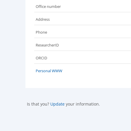
Office number
Address
Phone
ResearcherID
ORCID
Personal WWW
Is that you?
Update
your information.