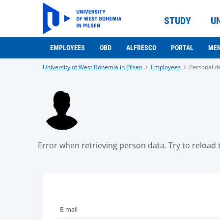
STUDY
U
EMPLOYEES
OBD
ALFRESCO
PORTAL
ME
University of West Bohemia in Pilsen
Employees
Personal de
Error when retrieving person data. Try to reload t
E-mail