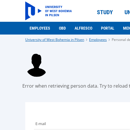
STUDY
U
EMPLOYEES
OBD
ALFRESCO
PORTAL
ME
University of West Bohemia in Pilsen
Employees
Personal de
Error when retrieving person data. Try to reload t
E-mail