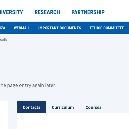
NIVERSITY
RESEARCH
PARTNERSHIP
NZA
WEBMAIL
IMPORTANT DOCUMENTS
ETHICS COMMITTEE
tails
he page or try again later.
Contacts
Curriculum
Courses