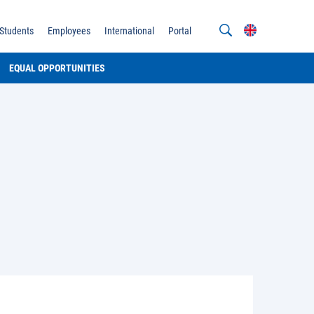
Students
Employees
International
Portal
EQUAL OPPORTUNITIES