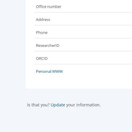
Office number
Address
Phone
ResearcherID
ORCID
Personal WWW
Is that you?
Update
your information.