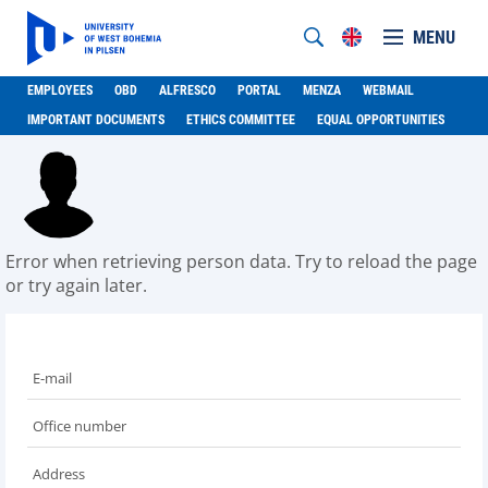
MENU
EMPLOYEES
OBD
ALFRESCO
PORTAL
MENZA
WEBMAIL
IMPORTANT DOCUMENTS
ETHICS COMMITTEE
EQUAL OPPORTUNITIES
Error when retrieving person data. Try to reload the page
or try again later.
E-mail
Office number
Address