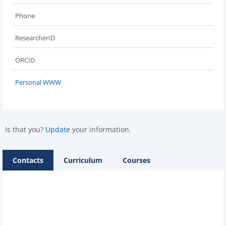
Phone
ResearcherID
ORCID
Personal WWW
Is that you?
Update
your information.
Contacts
Curriculum
Courses