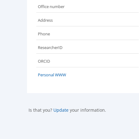
Office number
Address
Phone
ResearcherID
ORCID
Personal WWW
Is that you?
Update
your information.