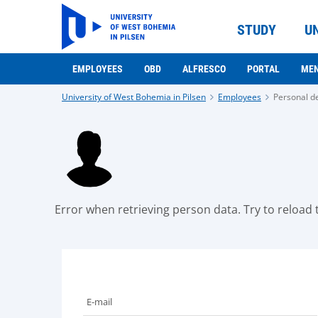
STUDY
U
EMPLOYEES
OBD
ALFRESCO
PORTAL
ME
University of West Bohemia in Pilsen
Employees
Personal de
Error when retrieving person data. Try to reload t
E-mail