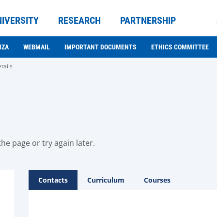
NIVERSITY
RESEARCH
PARTNERSHIP
NZA
WEBMAIL
IMPORTANT DOCUMENTS
ETHICS COMMITTEE
tails
he page or try again later.
Contacts
Curriculum
Courses