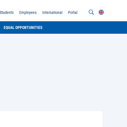
Students
Employees
International
Portal
EQUAL OPPORTUNITIES