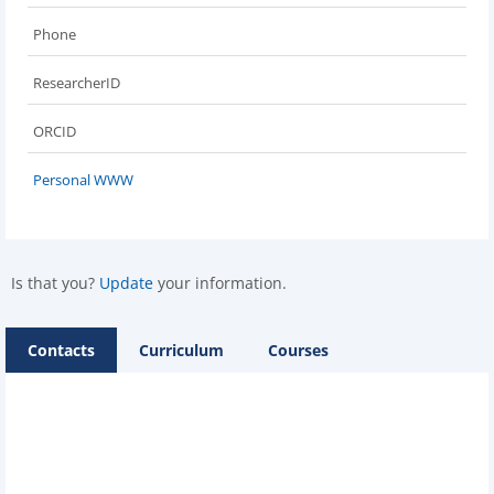
Phone
ResearcherID
ORCID
Personal WWW
Is that you?
Update
your information.
Contacts
Curriculum
Courses