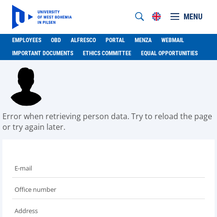
MENU
EMPLOYEES
OBD
ALFRESCO
PORTAL
MENZA
WEBMAIL
IMPORTANT DOCUMENTS
ETHICS COMMITTEE
EQUAL OPPORTUNITIES
Error when retrieving person data. Try to reload the page
or try again later.
E-mail
Office number
Address