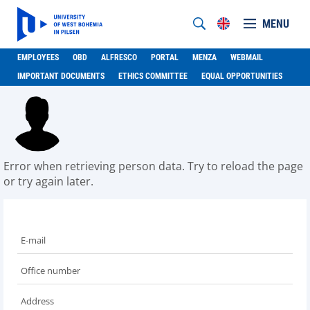
MENU
EMPLOYEES
OBD
ALFRESCO
PORTAL
MENZA
WEBMAIL
IMPORTANT DOCUMENTS
ETHICS COMMITTEE
EQUAL OPPORTUNITIES
Error when retrieving person data. Try to reload the page
or try again later.
E-mail
Office number
Address