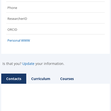
Phone
ResearcherID
ORCID
Personal WWW
Is that you?
Update
your information.
Contacts
Curriculum
Courses