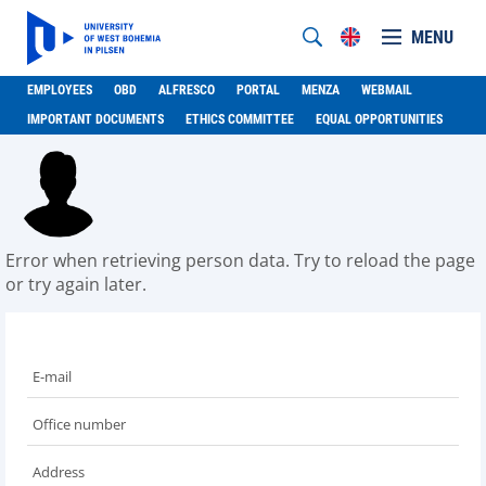
MENU
EMPLOYEES
OBD
ALFRESCO
PORTAL
MENZA
WEBMAIL
IMPORTANT DOCUMENTS
ETHICS COMMITTEE
EQUAL OPPORTUNITIES
Error when retrieving person data. Try to reload the page
or try again later.
E-mail
Office number
Address