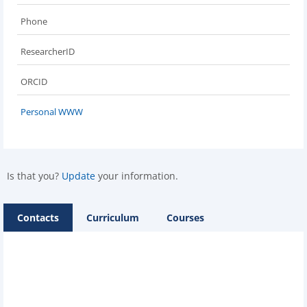
Phone
ResearcherID
ORCID
Personal WWW
Is that you?
Update
your information.
Contacts
Curriculum
Courses