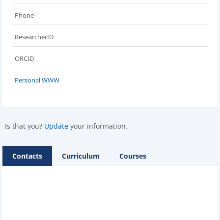
Phone
ResearcherID
ORCID
Personal WWW
Is that you?
Update
your information.
Contacts
Curriculum
Courses