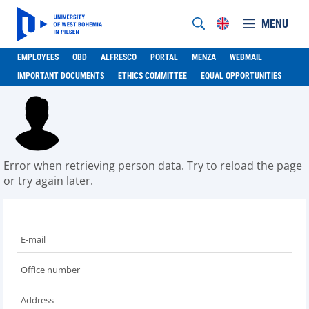
MENU
EMPLOYEES
OBD
ALFRESCO
PORTAL
MENZA
WEBMAIL
IMPORTANT DOCUMENTS
ETHICS COMMITTEE
EQUAL OPPORTUNITIES
Error when retrieving person data. Try to reload the page
or try again later.
E-mail
Office number
Address