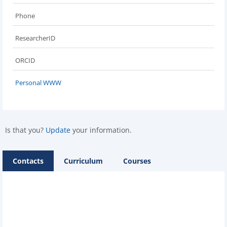
Phone
ResearcherID
ORCID
Personal WWW
Is that you?
Update
your information.
Contacts
Curriculum
Courses