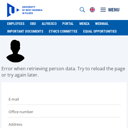
MENU
EMPLOYEES
OBD
ALFRESCO
PORTAL
MENZA
WEBMAIL
IMPORTANT DOCUMENTS
ETHICS COMMITTEE
EQUAL OPPORTUNITIES
Error when retrieving person data. Try to reload the page
or try again later.
E-mail
Office number
Address