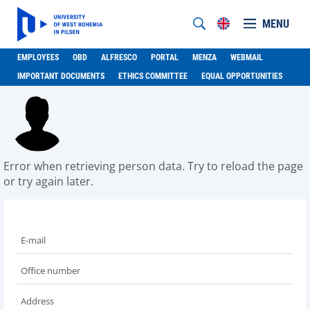
MENU
EMPLOYEES
OBD
ALFRESCO
PORTAL
MENZA
WEBMAIL
IMPORTANT DOCUMENTS
ETHICS COMMITTEE
EQUAL OPPORTUNITIES
Error when retrieving person data. Try to reload the page
or try again later.
E-mail
Office number
Address