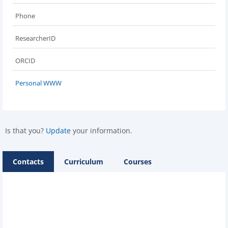
Phone
ResearcherID
ORCID
Personal WWW
Is that you?
Update
your information.
Contacts
Curriculum
Courses