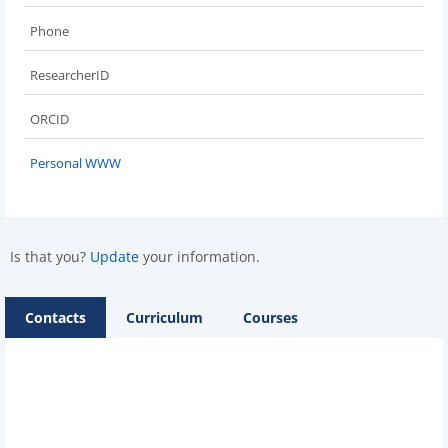
Phone
ResearcherID
ORCID
Personal WWW
Is that you?
Update
your information.
Contacts
Curriculum
Courses