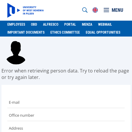
MENU
EMPLOYEES
OBD
ALFRESCO
PORTAL
MENZA
WEBMAIL
IMPORTANT DOCUMENTS
ETHICS COMMITTEE
EQUAL OPPORTUNITIES
Error when retrieving person data. Try to reload the page
or try again later.
E-mail
Office number
Address