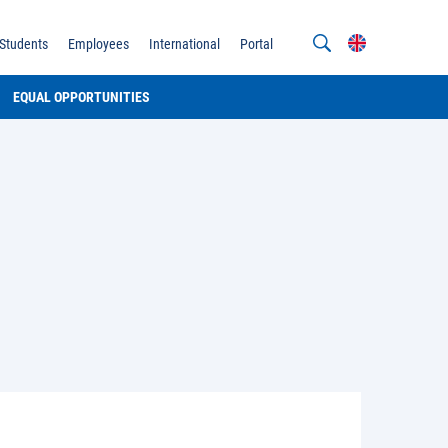
Students
Employees
International
Portal
EQUAL OPPORTUNITIES