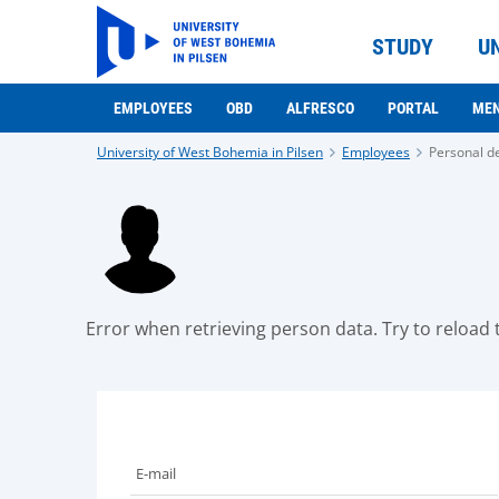
STUDY
U
EMPLOYEES
OBD
ALFRESCO
PORTAL
ME
University of West Bohemia in Pilsen
Employees
Personal de
Error when retrieving person data. Try to reload t
E-mail