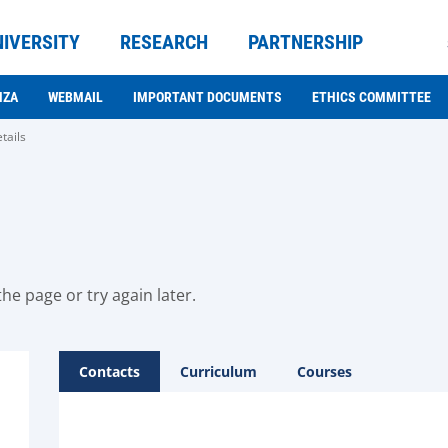
NIVERSITY
RESEARCH
PARTNERSHIP
NZA
WEBMAIL
IMPORTANT DOCUMENTS
ETHICS COMMITTEE
tails
he page or try again later.
Contacts
Curriculum
Courses