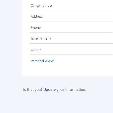
Office number
Address
Phone
ResearcherID
ORCID
Personal WWW
Is that you?
Update
your information.