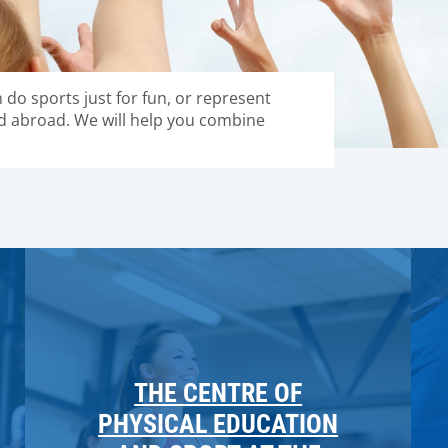
n do sports just for fun, or represent
d abroad. We will help you combine
THE CENTRE OF
PHYSICAL EDUCATION