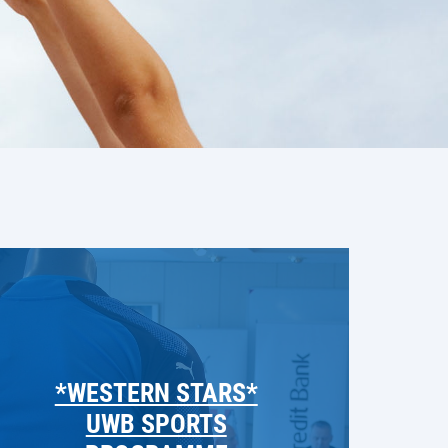
*WESTERN STARS*
UWB SPORTS