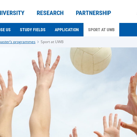
NIVERSITY
RESEARCH
PARTNERSHIP
SE US
STUDY FIELDS
APPLICATION
SPORT AT UWB
master’s programmes
Sport at UWB