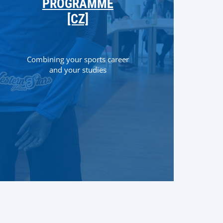
PROGRAMME
[CZ]
Combining your sports career
and your studies