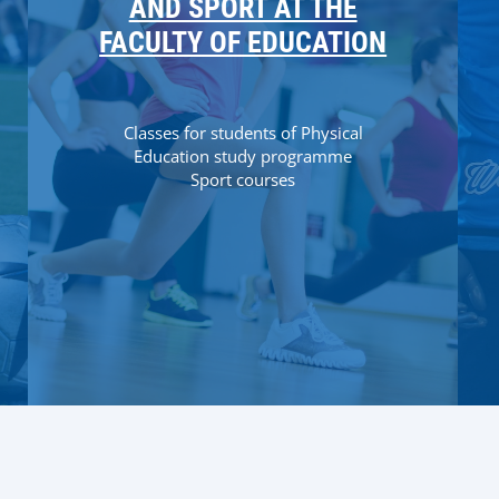
AND SPORT AT THE
FACULTY OF EDUCATION
Classes for students of Physical
Education study programme
Sport courses