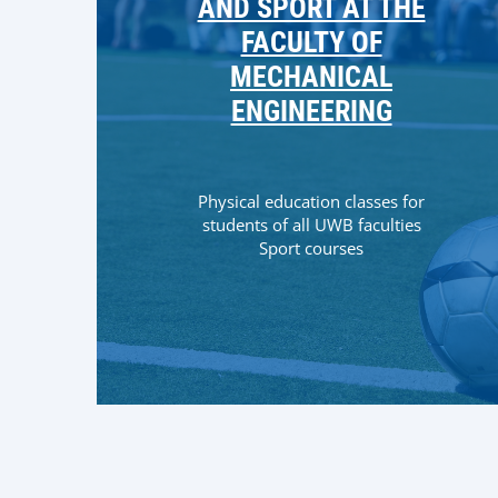
AND SPORT AT THE
FACULTY OF
MECHANICAL
ENGINEERING
Physical education classes for
students of all UWB faculties
Sport courses