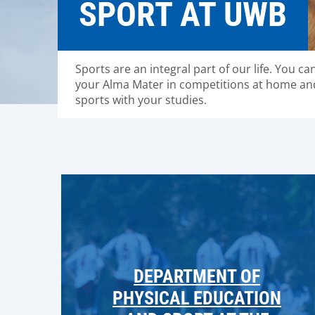
SPORT AT UWB
Sports are an integral part of our life. You ca
your Alma Mater in competitions at home an
sports with your studies.
DEPARTMENT OF
PHYSICAL EDUCATION