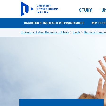
STUDY
U
BACHELOR’S AND MASTER’S PROGRAMMES
WHY CHOO
University of West Bohemia in Pilsen
Study
Bachelor’s and 