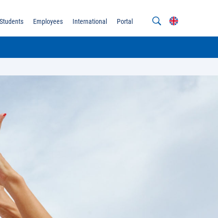
Students
Employees
International
Portal