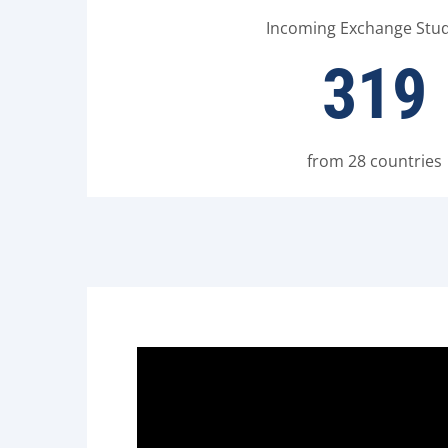
Incoming Exchange Stu
319
from 28 countries