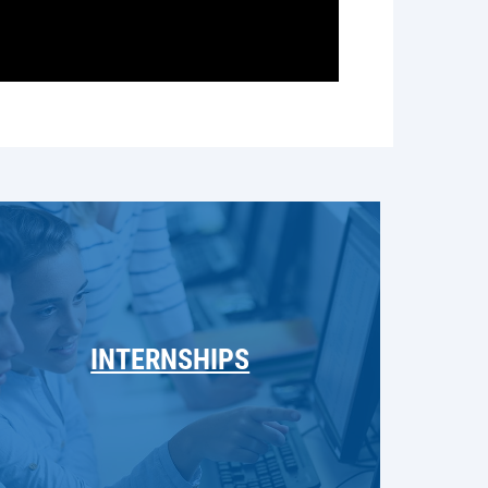
INTERNSHIPS