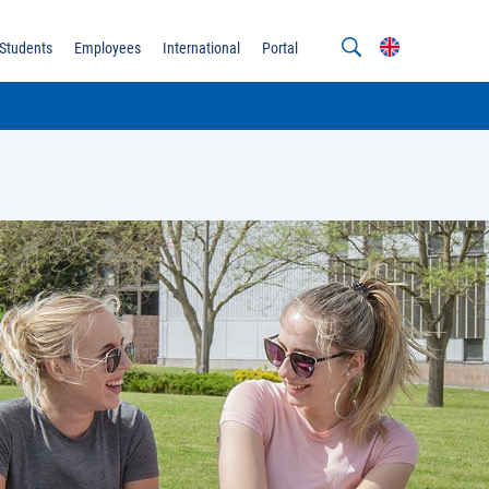
Students
Employees
International
Portal