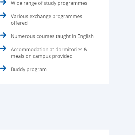
Wide range of study programmes
Various exchange programmes
offered
Numerous courses taught in English
Accommodation at dormitories &
meals on campus provided
Buddy program