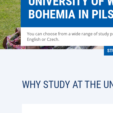
UNIVERSITY OF 
BOHEMIA IN PIL
You can choose from a wide range of study 
English or Czech.
ST
WHY STUDY AT THE UN