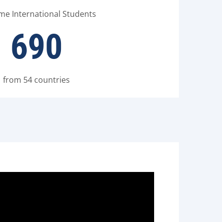
ime International Students
690
from 54 countries