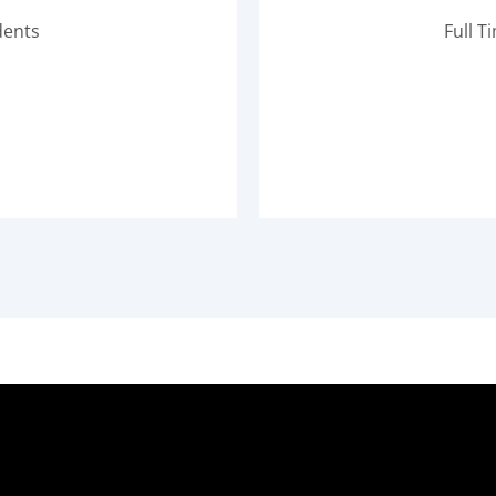
dents
Full T