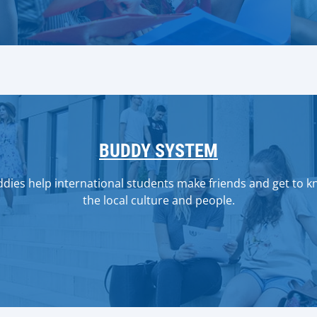
BUDDY SYSTEM
dies help international students make friends and get to 
the local culture and people.