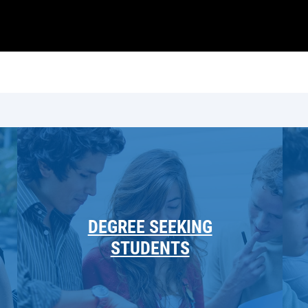
DEGREE SEEKING
STUDENTS