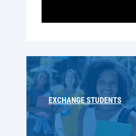
EXCHANGE STUDENTS