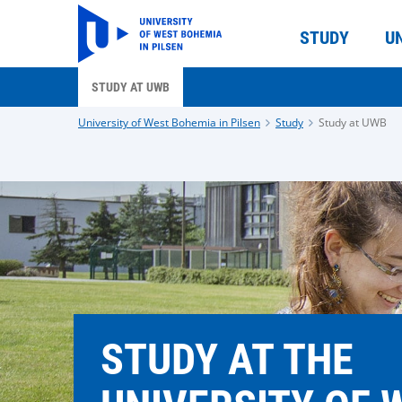
STUDY
U
STUDY AT UWB
University of West Bohemia in Pilsen
Study
Study at UWB
STUDY AT THE