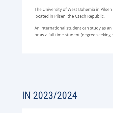
The University of West Bohemia in Pilsen 
located in Pilsen, the Czech Republic.
An international student can study as an
or as a full time student (degree seeking 
IN 2023/2024