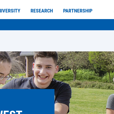
NIVERSITY
RESEARCH
PARTNERSHIP