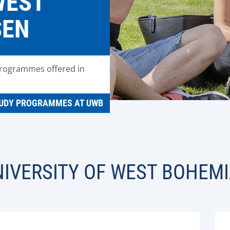
WEST
SEN
programmes offered in
UDY PROGRAMMES AT UWB
IVERSITY OF WEST BOHEMI