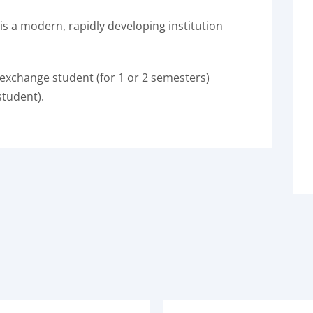
is a modern, rapidly developing institution
 exchange student (for 1 or 2 semesters)
student).