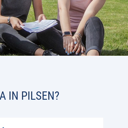
A IN PILSEN?