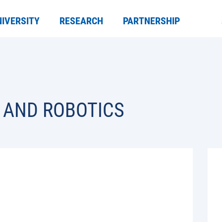
NIVERSITY
RESEARCH
PARTNERSHIP
 AND ROBOTICS