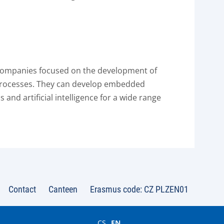
 companies focused on the development of
 processes. They can develop embedded
and artificial intelligence for a wide range
Contact
Canteen
Erasmus code: CZ PLZEN01
CS
EN