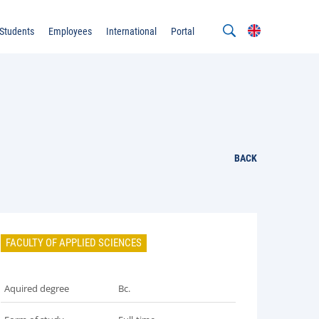
Students
Employees
International
Portal
BACK
FACULTY OF APPLIED SCIENCES
Aquired degree
Bc.