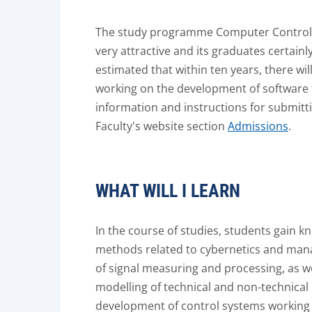
The study programme Computer Control 
very attractive and its graduates certainly
estimated that within ten years, there wil
working on the development of software t
information and instructions for submitti
Faculty's website section
Admissions
.
WHAT WILL I LEARN
In the course of studies, students gain k
methods related to cybernetics and man
of signal measuring and processing, as w
modelling of technical and non-technical 
development of control systems working wit