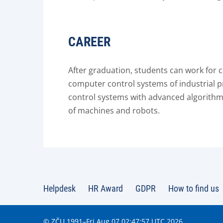
CAREER
After graduation, students can work for
computer control systems of industrial
control systems with advanced algorithms 
of machines and robots.
Helpdesk
HR Award
GDPR
How to find us
© ZČU 1991–Fri Aug 07 02:47:57 UTC 2026