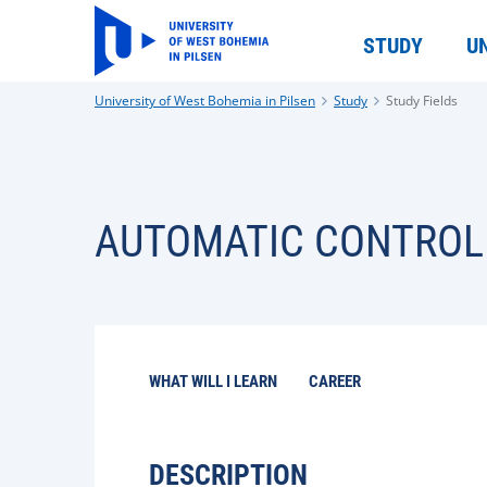
STUDY
U
University of West Bohemia in Pilsen
Study
Study Fields
AUTOMATIC CONTROL
WHAT WILL I LEARN
CAREER
DESCRIPTION