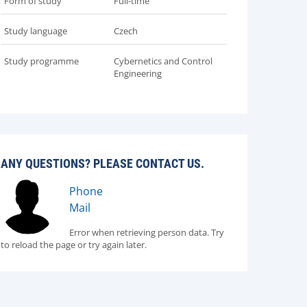
Form of study
Full-time
Study language
Czech
Study programme
Cybernetics and Control
Engineering
ANY QUESTIONS? PLEASE CONTACT US.
Phone
Mail
Error when retrieving person data. Try
to reload the page or try again later.