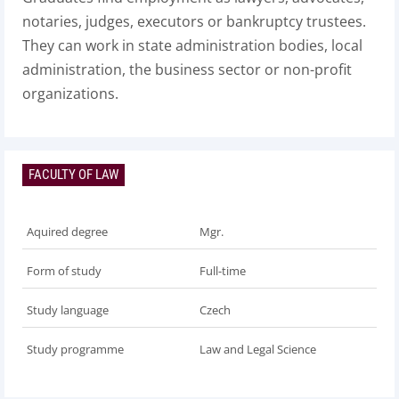
notaries, judges, executors or bankruptcy trustees.
They can work in state administration bodies, local
administration, the business sector or non-profit
organizations.
FACULTY OF LAW
Aquired degree
Mgr.
Form of study
Full-time
Study language
Czech
Study programme
Law and Legal Science