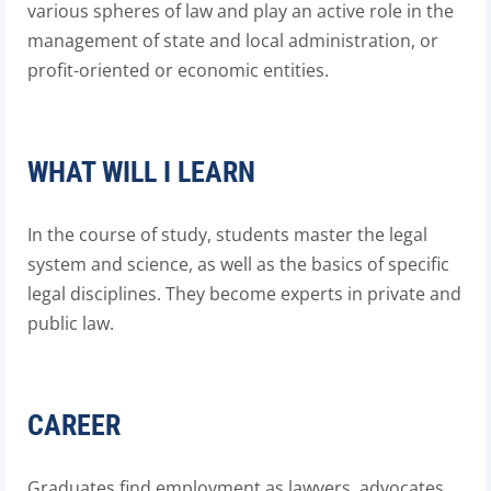
various spheres of law and play an active role in the
management of state and local administration, or
profit-oriented or economic entities.
WHAT WILL I LEARN
In the course of study, students master the legal
system and science, as well as the basics of specific
legal disciplines. They become experts in private and
public law.
CAREER
Graduates find employment as lawyers, advocates,