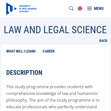
MENU
LAW AND LEGAL SCIENCE
BACK
WHAT WILL I LEARN
CAREER
DESCRIPTION
This study programme provides students with
comprehensive knowledge of law and humanistic
philosophy. The aim of the study programme is to
educate professionals who perfectly understand