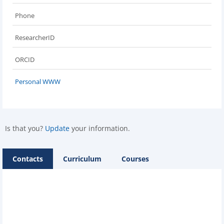
Phone
ResearcherID
ORCID
Personal WWW
Is that you?
Update
your information.
Contacts
Curriculum
Courses