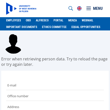
MENU
EMPLOYEES
OBD
ALFRESCO
PORTAL
MENZA
WEBMAIL
IMPORTANT DOCUMENTS
ETHICS COMMITTEE
EQUAL OPPORTUNITIES
Error when retrieving person data. Try to reload the page
or try again later.
E-mail
Office number
Address