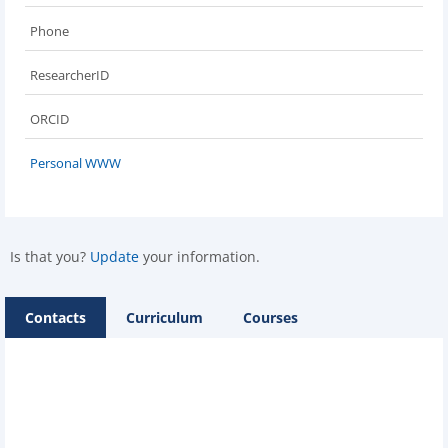
Phone
ResearcherID
ORCID
Personal WWW
Is that you?
Update
your information.
Contacts
Curriculum
Courses