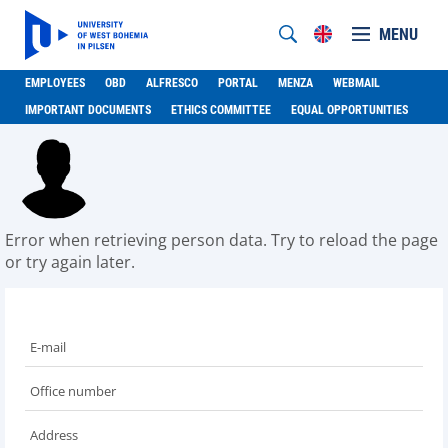
MENU
EMPLOYEES
OBD
ALFRESCO
PORTAL
MENZA
WEBMAIL
IMPORTANT DOCUMENTS
ETHICS COMMITTEE
EQUAL OPPORTUNITIES
Error when retrieving person data. Try to reload the page
or try again later.
E-mail
Office number
Address