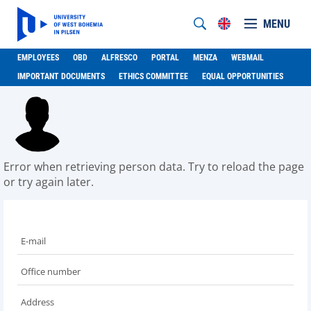
MENU
EMPLOYEES
OBD
ALFRESCO
PORTAL
MENZA
WEBMAIL
IMPORTANT DOCUMENTS
ETHICS COMMITTEE
EQUAL OPPORTUNITIES
Error when retrieving person data. Try to reload the page
or try again later.
E-mail
Office number
Address