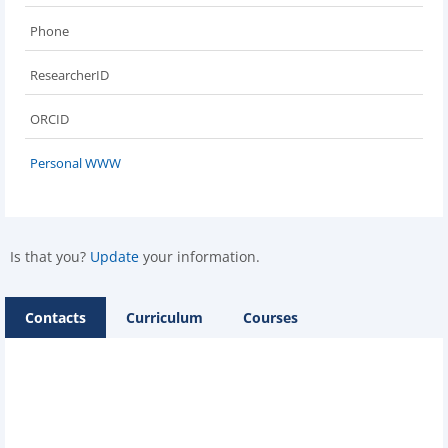
Phone
ResearcherID
ORCID
Personal WWW
Is that you?
Update
your information.
Contacts
Curriculum
Courses