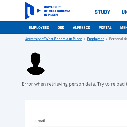
STUDY
U
EMPLOYEES
OBD
ALFRESCO
PORTAL
ME
University of West Bohemia in Pilsen
Employees
Personal de
Error when retrieving person data. Try to reload t
E-mail