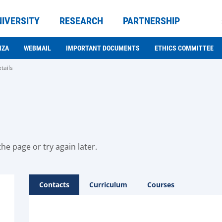
NIVERSITY
RESEARCH
PARTNERSHIP
NZA
WEBMAIL
IMPORTANT DOCUMENTS
ETHICS COMMITTEE
tails
he page or try again later.
Contacts
Curriculum
Courses