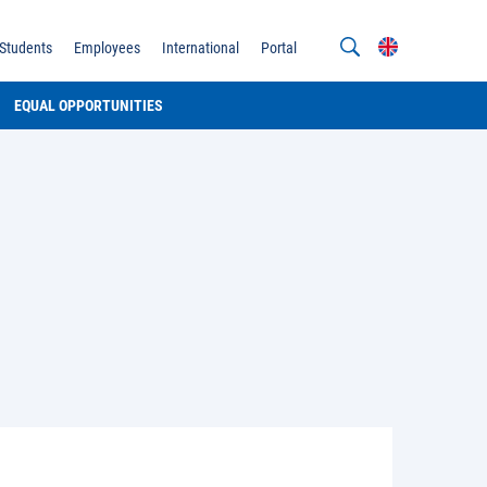
Students
Employees
International
Portal
EQUAL OPPORTUNITIES