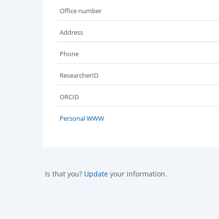
Office number
Address
Phone
ResearcherID
ORCID
Personal WWW
Is that you?
Update
your information.