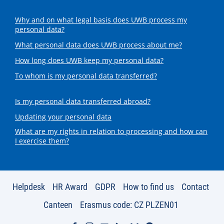
Why and on what legal basis does UWB process my
personal data?
What personal data does UWB process about me?
How long does UWB keep my personal data?
To whom is my personal data transferred?
Is my personal data transferred abroad?
Updating your personal data
What are my rights in relation to processing and how can
I exercise them?
Helpdesk
HR Award
GDPR
How to find us
Contact
Canteen
Erasmus code: CZ PLZEN01