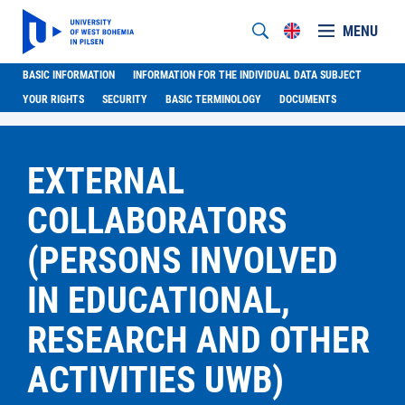
MENU
BASIC INFORMATION
INFORMATION FOR THE INDIVIDUAL DATA SUBJECT
YOUR RIGHTS
SECURITY
BASIC TERMINOLOGY
DOCUMENTS
EXTERNAL
COLLABORATORS
(PERSONS INVOLVED
IN EDUCATIONAL,
RESEARCH AND OTHER
ACTIVITIES UWB)