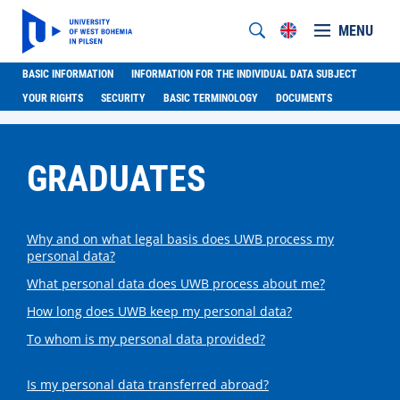
MENU
BASIC INFORMATION
INFORMATION FOR THE INDIVIDUAL DATA SUBJECT
YOUR RIGHTS
SECURITY
BASIC TERMINOLOGY
DOCUMENTS
GRADUATES
Why and on what legal basis does UWB process my
personal data?
What personal data does UWB process about me?
How long does UWB keep my personal data?
To whom is my personal data provided?
Is my personal data transferred abroad?