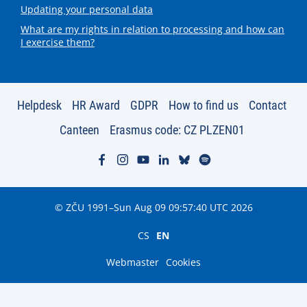
Updating your personal data
What are my rights in relation to processing and how can
I exercise them?
Helpdesk
HR Award
GDPR
How to find us
Contact
Canteen
Erasmus code: CZ PLZEN01
© ZČU 1991–Sun Aug 09 09:57:40 UTC 2026
CS
EN
Webmaster
Cookies