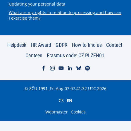
Updating your personal data
What are my rights in relation to processing and how can
I exercise them?
Helpdesk
HR Award
GDPR
How to find us
Contact
Canteen
Erasmus code: CZ PLZEN01
© ZČU 1991–Fri Aug 07 07:41:32 UTC 2026
CS
EN
Webmaster
Cookies