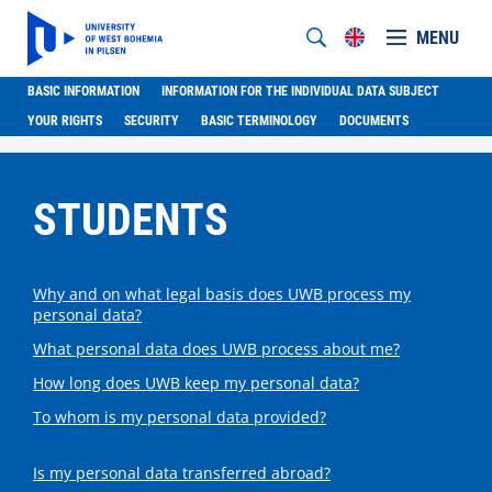
MENU
BASIC INFORMATION
INFORMATION FOR THE INDIVIDUAL DATA SUBJECT
YOUR RIGHTS
SECURITY
BASIC TERMINOLOGY
DOCUMENTS
STUDENTS
Why and on what legal basis does UWB process my
personal data?
What personal data does UWB process about me?
How long does UWB keep my personal data?
To whom is my personal data provided?
Is my personal data transferred abroad?