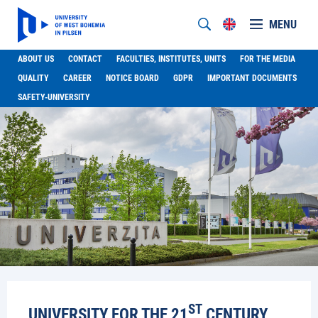
MENU
ABOUT US
CONTACT
FACULTIES, INSTITUTES, UNITS
FOR THE MEDIA
QUALITY
CAREER
NOTICE BOARD
GDPR
IMPORTANT DOCUMENTS
SAFETY-UNIVERSITY
ST
UNIVERSITY FOR THE 21
CENTURY