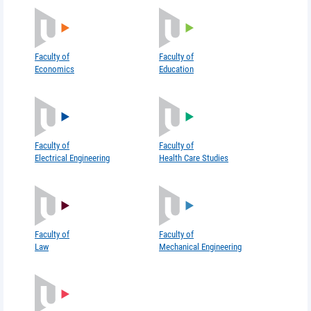
Faculty of
Faculty of
Economics
Education
Faculty of
Faculty of
Electrical Engineering
Health Care Studies
Faculty of
Faculty of
Law
Mechanical Engineering