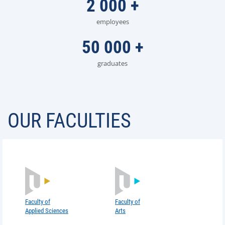
2 000
+
employees
50 000
+
graduates
OUR FACULTIES
Faculty of
Faculty of
Arts
Applied Sciences