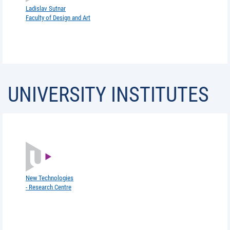
Ladislav Sutnar
Faculty of Design and Art
UNIVERSITY INSTITUTES
New Technologies
- Research Centre