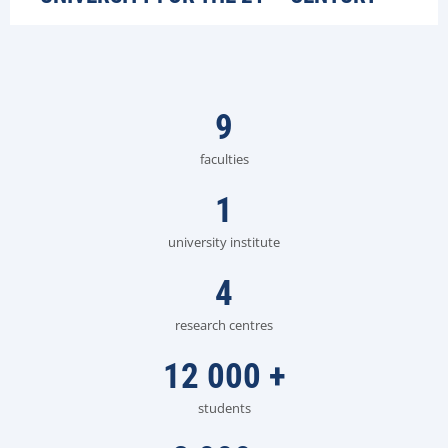
9
faculties
1
university institute
4
research centres
12 000
+
students