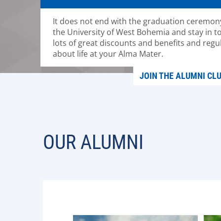
It does not end with the graduation ceremony
the University of West Bohemia and stay in to
lots of great discounts and benefits and regu
about life at your Alma Mater.
JOIN THE ALUMNI CL
OUR ALUMNI