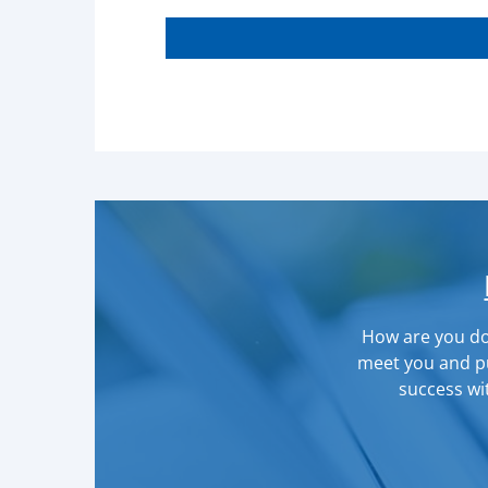
How are you doi
meet you and pu
success wit