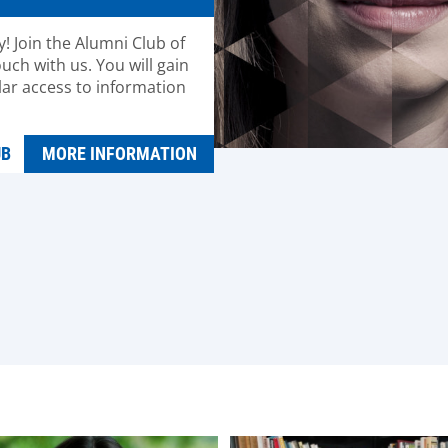
! Join the Alumni Club of
uch with us. You will gain
lar access to information
UB
MORE INFORMATION