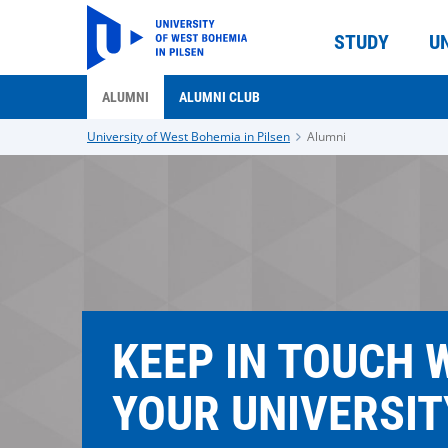
STUDY
U
ALUMNI
ALUMNI CLUB
University of West Bohemia in Pilsen
Alumni
KEEP IN TOUCH 
YOUR UNIVERSIT