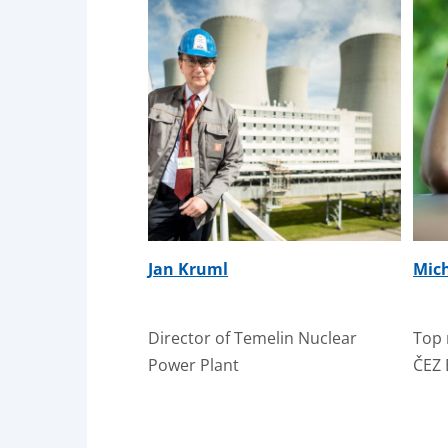
Jan Kruml
Mic
Director of Temelin Nuclear
Top 
Power Plant
ČEZ 