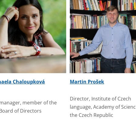
haela Chaloupková
Martin Prošek
Director, Institute of Czech
manager, member of the
language, Academy of Scienc
Board of Directors
the Czech Republic