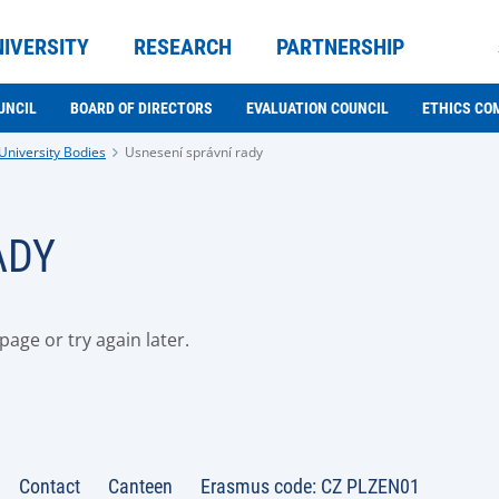
NIVERSITY
RESEARCH
PARTNERSHIP
UNCIL
BOARD OF DIRECTORS
EVALUATION COUNCIL
ETHICS CO
University Bodies
Usnesení správní rady
ADY
age or try again later.
Contact
Canteen
Erasmus code: CZ PLZEN01