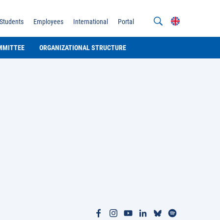
Students
Employees
International
Portal
MMITTEE
ORGANIZATIONAL STRUCTURE