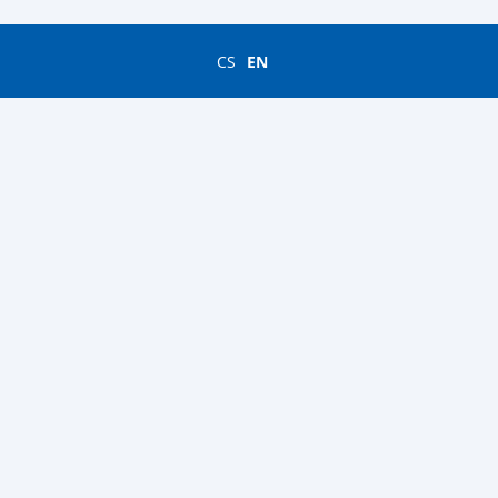
CS
EN