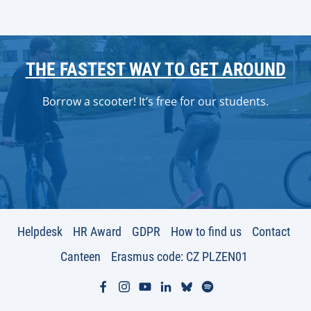
THE FASTEST WAY TO GET AROUND
Borrow a scooter! It’s free for our students.
Helpdesk
HR Award
GDPR
How to find us
Contact
Canteen
Erasmus code: CZ PLZEN01