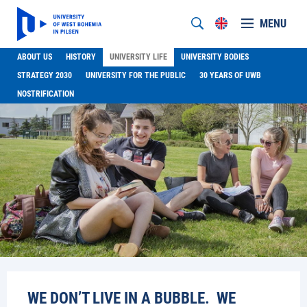
MENU
ABOUT US
HISTORY
UNIVERSITY LIFE
UNIVERSITY BODIES
STRATEGY 2030
UNIVERSITY FOR THE PUBLIC
30 YEARS OF UWB
NOSTRIFICATION
WE DON’T LIVE IN A BUBBLE. WE