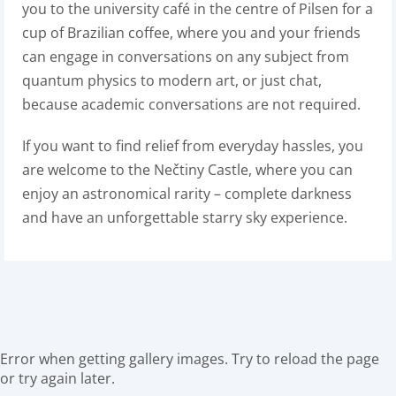
you to the university café in the centre of Pilsen for a
cup of Brazilian coffee, where you and your friends
can engage in conversations on any subject from
quantum physics to modern art, or just chat,
because academic conversations are not required.
If you want to find relief from everyday hassles, you
are welcome to the Nečtiny Castle, where you can
enjoy an astronomical rarity – complete darkness
and have an unforgettable starry sky experience.
Error when getting gallery images. Try to reload the page
or try again later.