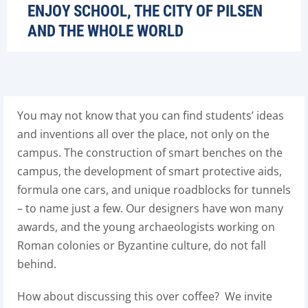
ENJOY SCHOOL, THE CITY OF PILSEN
AND THE WHOLE WORLD
You may not know that you can find students’ ideas
and inventions all over the place, not only on the
campus. The construction of smart benches on the
campus, the development of smart protective aids,
formula one cars, and unique roadblocks for tunnels
– to name just a few. Our designers have won many
awards, and the young archaeologists working on
Roman colonies or Byzantine culture, do not fall
behind.
How about discussing this over coffee? We invite