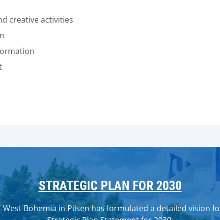
 creative activities
on
formation
t
STRATEGIC PLAN FOR 2030
 West Bohemia in Pilsen has formulated a detailed vision for