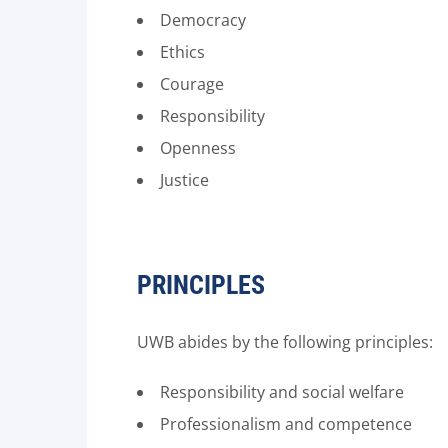
Democracy
Ethics
Courage
Responsibility
Openness
Justice
PRINCIPLES
UWB abides by the following principles:
Responsibility and social welfare
Professionalism and competence