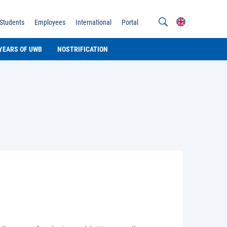
Students
Employees
International
Portal
 YEARS OF UWB
NOSTRIFICATION