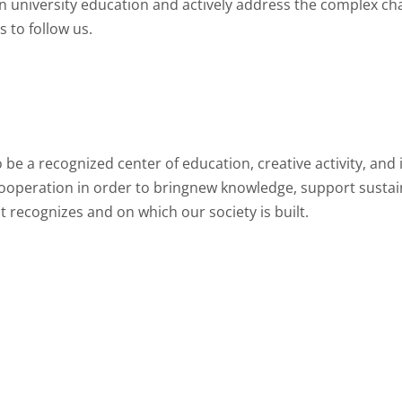
an university education and actively address the complex ch
 to follow us.
be a recognized center of education, creative activity, and i
cooperation in order to bringnew knowledge, support susta
t recognizes and on which our society is built.