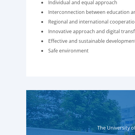
Individual and equal approach
Interconnection between education and
Regional and international cooperati
Innovative approach and digital trans
Effective and sustainable developmen
Safe environment
The University of