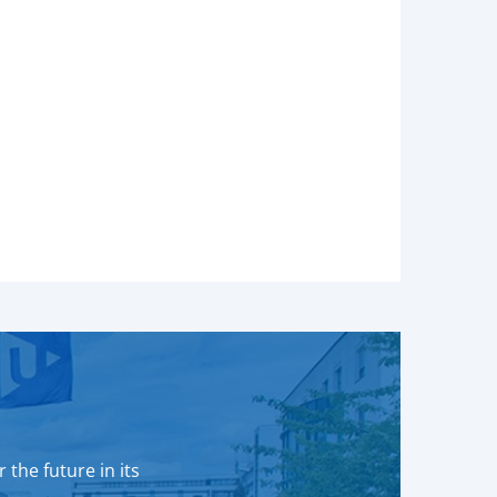
 the future in its