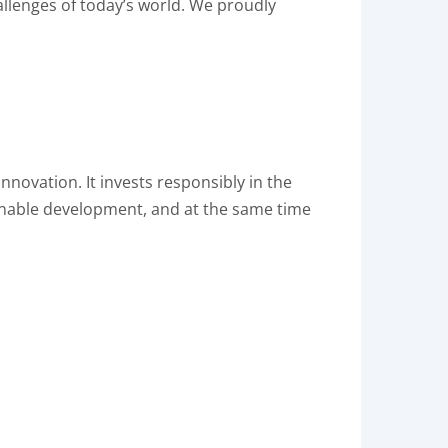
allenges of today’s world. We proudly
nnovation. It invests responsibly in the
inable development, and at the same time