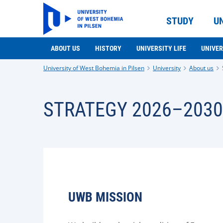
STUDY
U
ABOUT US
HISTORY
UNIVERSITY LIFE
UNIVER
University of West Bohemia in Pilsen
University
About us
STRATEGY 2026–2030
UWB MISSION