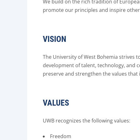
We build on the rich tradition of Europe
promote our principles and inspire others
VISION
The University of West Bohemia strives to 
development of talent, technology, and 
preserve and strengthen the values that i
VALUES
UWB recognizes the following values:
Freedom