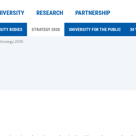
NIVERSITY
RESEARCH
PARTNERSHIP
SITY BODIES
STRATEGY 2030
UNIVERSITY FOR THE PUBLIC
30
Strategy 2030