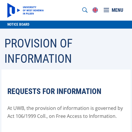
MENU
NOTICE BOARD
PROVISION OF
INFORMATION
REQUESTS FOR INFORMATION
At UWB, the provision of information is governed by
Act 106/1999 Coll., on Free Access to Information.