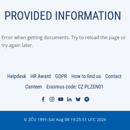
PROVIDED INFORMATION
Error when getting documents. Try to reload the page or
try again later.
Helpdesk
HR Award
GDPR
How to find us
Contact
Canteen
Erasmus code: CZ PLZEN01
© ZČU 1991–Sat Aug 08 19:25:51 UTC 2026