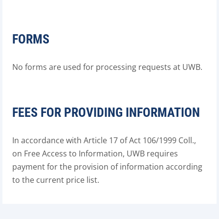
FORMS
No forms are used for processing requests at UWB.
FEES FOR PROVIDING INFORMATION
In accordance with Article 17 of Act 106/1999 Coll.,
on Free Access to Information, UWB requires
payment for the provision of information according
to the current price list.