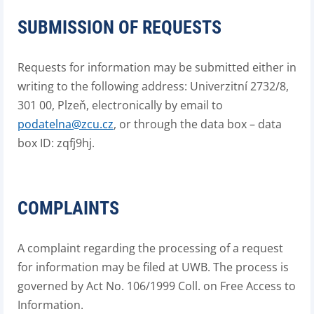
SUBMISSION OF REQUESTS
Requests for information may be submitted either in
writing to the following address: Univerzitní 2732/8,
301 00, Plzeň, electronically by email to
podatelna@zcu.cz
, or through the data box – data
box ID: zqfj9hj.
COMPLAINTS
A complaint regarding the processing of a request
for information may be filed at UWB. The process is
governed by Act No. 106/1999 Coll. on Free Access to
Information.